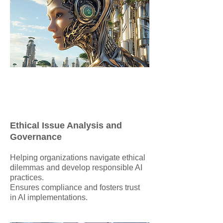
Ethical Issue Analysis and
Governance
Helping organizations navigate ethical
dilemmas and develop responsible AI
practices.
Ensures compliance and fosters trust
in AI implementations.