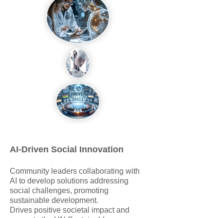
AI-Driven Social Innovation
Community leaders collaborating with
AI to develop solutions addressing
social challenges, promoting
sustainable development.
Drives positive societal impact and