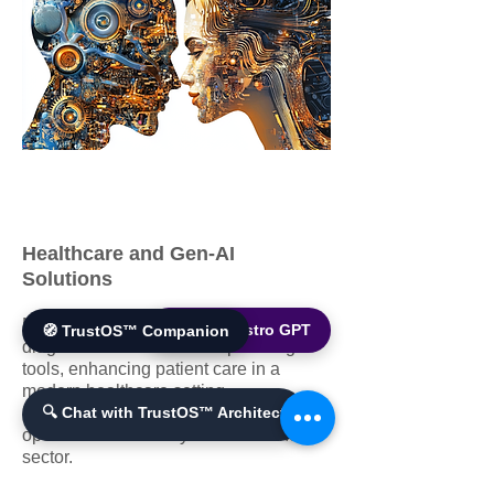
Healthcare and Gen-AI
Solutions
Medical professionals utilizing AI
🌐 World Bistro GPT
🧭 TrustOS™ Companion
diagnostics and treatment planning
tools, enhancing patient care in a
modern healthcare setting.
Improves patient outcomes and
🔍 Chat with TrustOS™ Architect
operational efficiency in the healthcare
sector.​