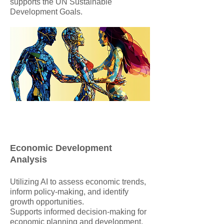
supports the UN Sustainable
Development Goals.
Economic Development
Analysis
Utilizing AI to assess economic trends,
inform policy-making, and identify
growth opportunities.
Supports informed decision-making for
economic planning and development.