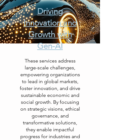
Driving
Innovation and
Growth with
Gen-AI
These services address
large-scale challenges,
empowering organizations
to lead in global markets,
foster innovation, and drive
sustainable economic and
social growth. By focusing
on strategic visions, ethical
governance, and
transformative solutions,
they enable impactful
progress for industries and