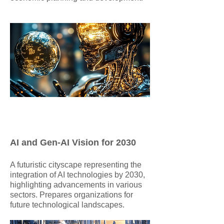
AI and Gen-AI Vision for 2030
​A futuristic cityscape representing the
integration of AI technologies by 2030,
highlighting advancements in various
sectors. Prepares organizations for
future technological landscapes.