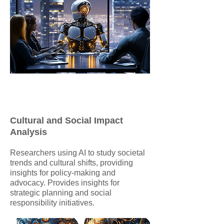
Cultural and Social Impact
Analysis
Researchers using AI to study societal
trends and cultural shifts, providing
insights for policy-making and
advocacy. Provides insights for
strategic planning and social
responsibility initiatives.