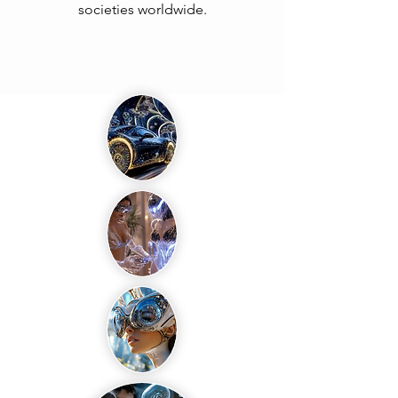
societies worldwide.