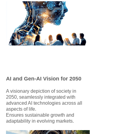
AI and Gen-AI Vision for 2050
A visionary depiction of society in
2050, seamlessly integrated with
advanced AI technologies across all
aspects of life.
Ensures sustainable growth and
adaptability in evolving markets.