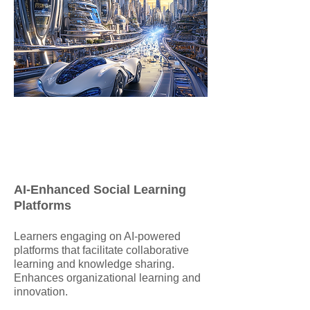
AI-Enhanced Social Learning
Platforms
​Learners engaging on AI-powered
platforms that facilitate collaborative
learning and knowledge sharing.
Enhances organizational learning and
innovation.