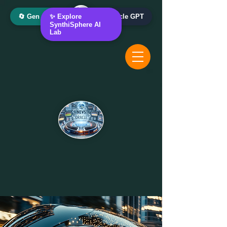
🔄 Gen AI Oracle
✨ Explore
📰 News Oracle GPT
SynthiSphere AI
Lab