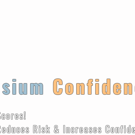
ysium
Confiden
Scores!
k & Increases Confiden