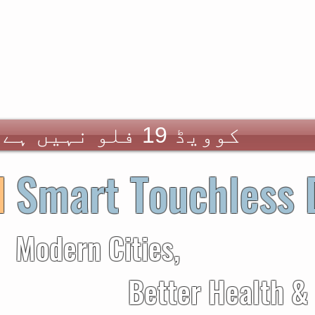
کوویڈ 19 فلو نہیں ہے
d
Smart Touchless 
 Cities,
er Health &