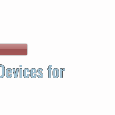
Devices for