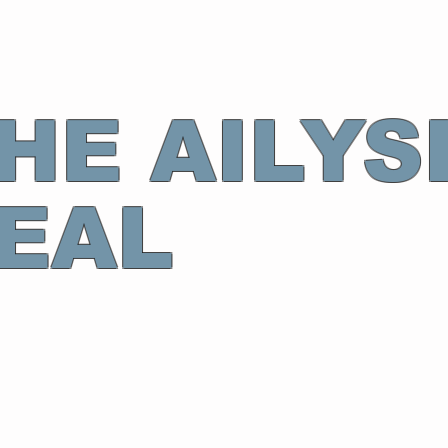
HE AILYS
EAL