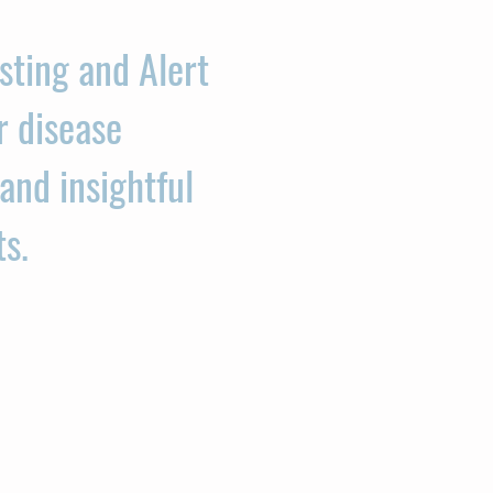
sting and Alert
r disease
and insightful
ts.