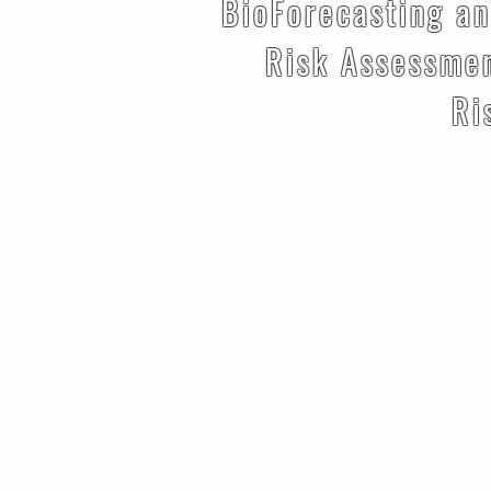
BioForecasting an
Risk Assessme
Risk Miti
Risk Ma
Risk 