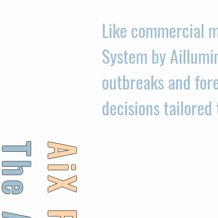
Like commercial m
System by Aillumi
outbreaks and fore
decisions tailored