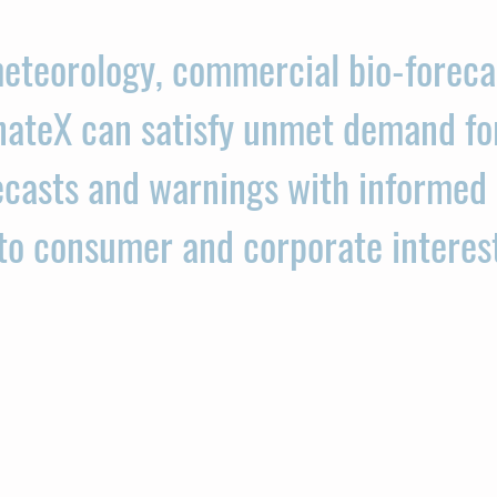
eteorology, commercial bio-foreca
nateX can satisfy unmet demand fo
casts and warnings with informed 
 to consumer and corporate interes