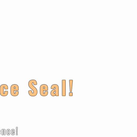
ce Seal!
ce!