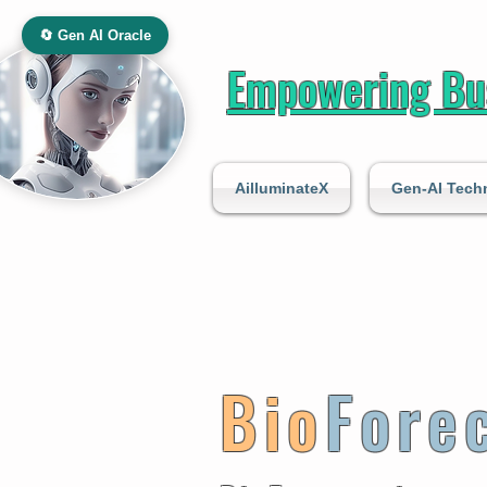
🔄 Gen AI Oracle
Empowering Bus
AilluminateX
Gen-AI Tech
Bio
Fore