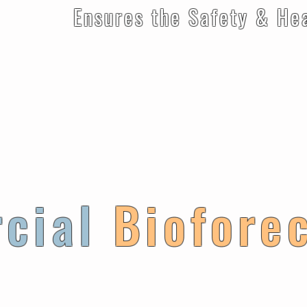
e Safety & Health of
cial
Biofore