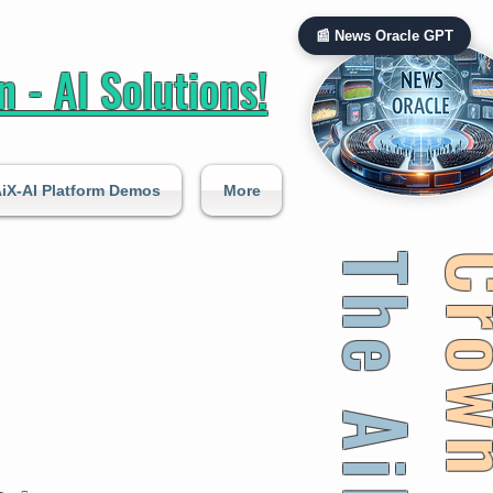
📰 News Oracle GPT
 - AI Solutions!
iX-AI Platform Demos
More