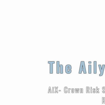
The Ail
AiX- Crown Risk 
Reduces Ris