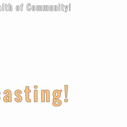
 Community!
casting!