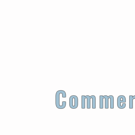
Ensures th
Commer