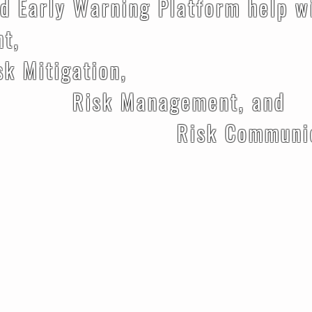
d Early Warning Platform help w
nt,
gation,
nagement, and
Communicati