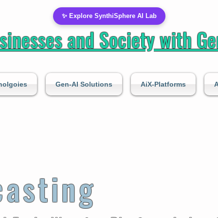
✨ Explore SynthiSphere AI Lab
inesses and Society with Gen
nolgoies
Gen-AI Solutions
AiX-Platforms
A
casting